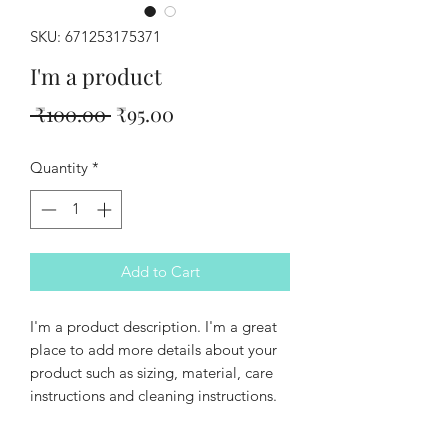
SKU: 671253175371
I'm a product
Regular
Sale
 ₹100.00 
₹95.00
Price
Price
Quantity
*
Add to Cart
I'm a product description. I'm a great 
place to add more details about your 
product such as sizing, material, care 
instructions and cleaning instructions.