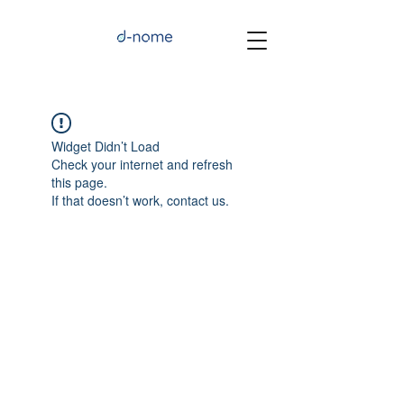
Widget Didn’t Load
Check your internet and refresh
this page.
If that doesn’t work, contact us.