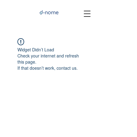
Widget Didn’t Load
Check your internet and refresh
this page.
If that doesn’t work, contact us.